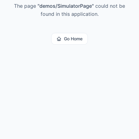
The page
"
demos/SimulatorPage
"
could not be
found in this application.
Go Home