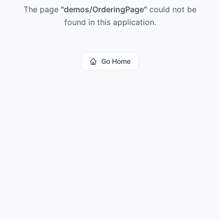
The page
"
demos/OrderingPage
"
could not be
found in this application.
Go Home